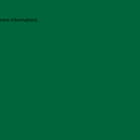
 more information).