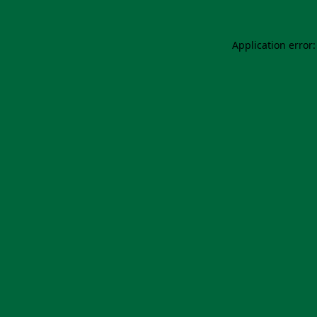
Application error: